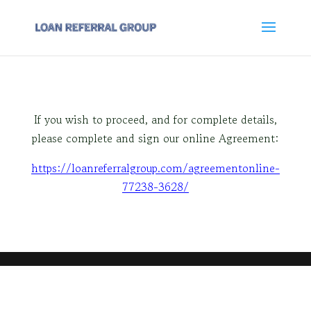
If you wish to proceed, and for complete details,
please complete and sign our online Agreement:
https://loanreferralgroup.com/agreementonline-
77238-3628/