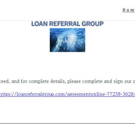
Hom
oceed, and for complete details, please complete and sign our
https://loanreferralgroup.com/agreementonline-77238-3628