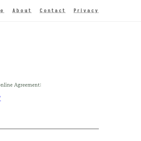
e
About
Contact
Privacy
 online Agreement:
/