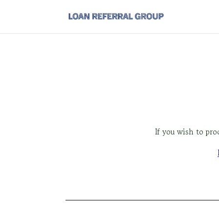
If you wish to pr